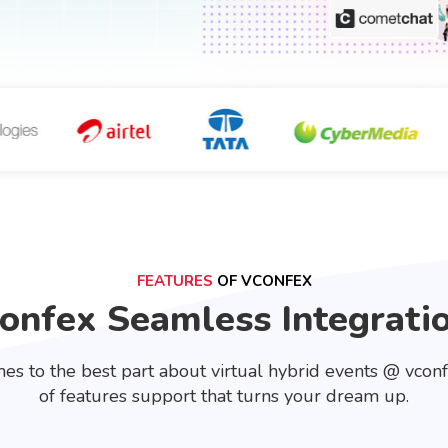
FEATURES
OF VCONFEX
onfex Seamless Integrati
es to the best part about virtual hybrid events @ vcon
of features support that turns your dream up.