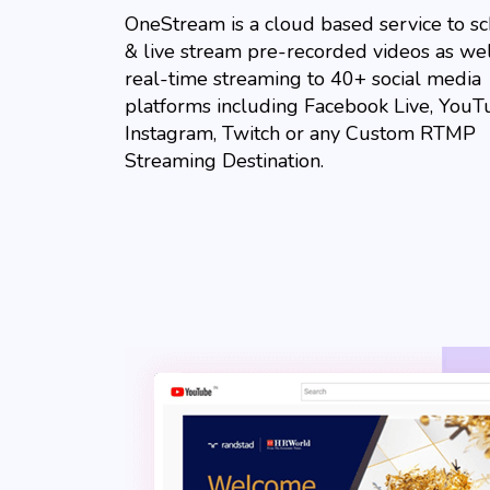
OneStream is a cloud based service to s
& live stream pre-recorded videos as wel
real-time streaming to 40+ social media
platforms including Facebook Live, YouT
Instagram, Twitch or any Custom RTMP
Streaming Destination.