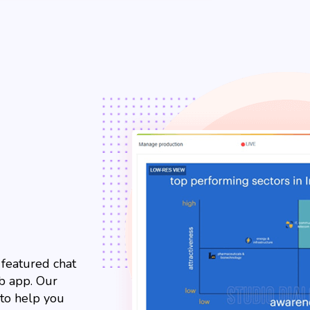
l featured chat
b app. Our
 to help you