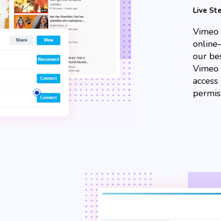
Live S
Vimeo 
online
our bes
Vimeo 
access
permis