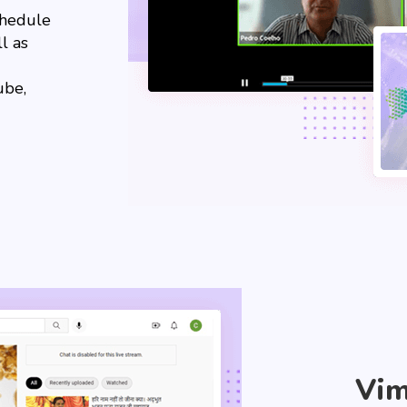
chedule
l as
ube,
Vi