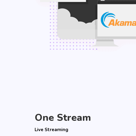
One Stream
Live Streaming