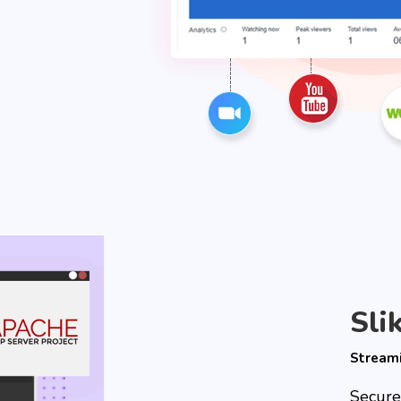
Sli
Stream
Secure