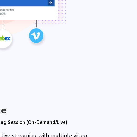
ke
ing Session (On-Demand/Live)
 live streaming with multiple video