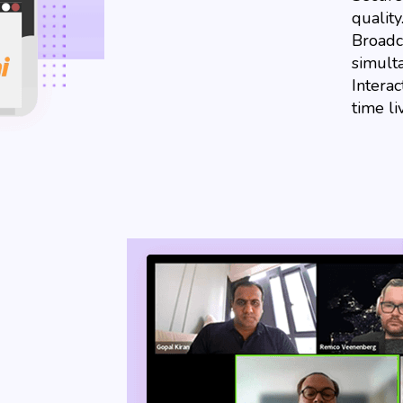
qualit
Broadca
simult
Interac
time li