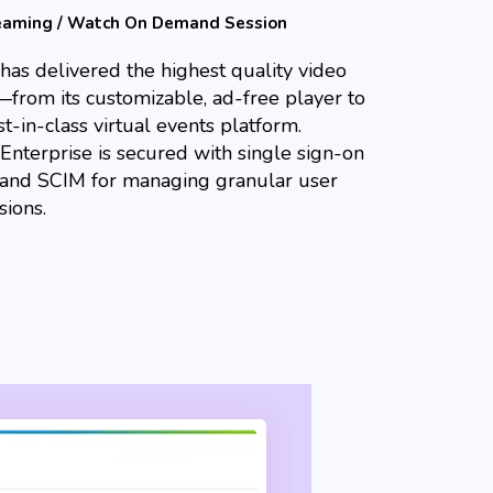
teaming / Watch On Demand Session
has delivered the highest quality video
—from its customizable, ad-free player to
t-in-class virtual events platform.
Enterprise is secured with single sign-on
 and SCIM for managing granular user
sions.