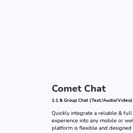
Comet Chat
1:1 & Group Chat (Text/Audio/Video)
Quickly integrate a reliable & ful
experience into any mobile or we
platform is flexible and designed