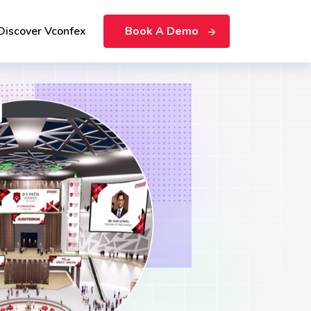
Discover Vconfex
Book A Demo