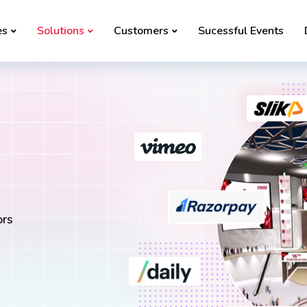
es
Solutions
Customers
Sucessful Events
ors