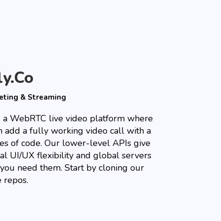
ly.co
eting & Streaming
is a WebRTC live video platform where
 add a fully working video call with a
nes of code. Our lower-level APIs give
al UI/UX flexibility and global servers
you need them. Start by cloning our
 repos.