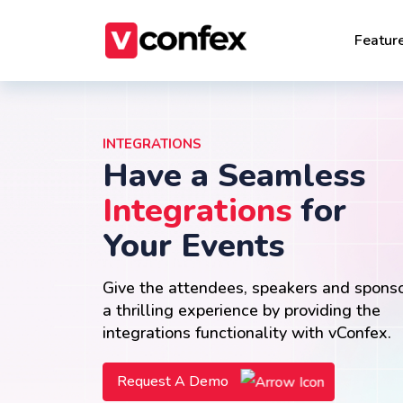
Featur
INTEGRATIONS
Have a Seamless
Integrations
for
Your Events
Give the attendees, speakers and spons
a thrilling experience by providing the
integrations functionality with vConfex.
Request A Demo