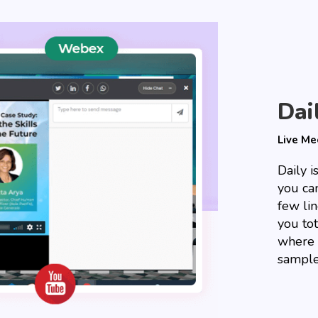
Dai
Live Me
Daily 
you can
few li
you tot
where 
sample