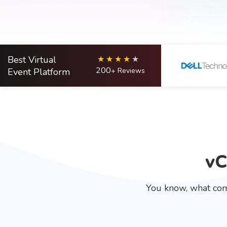
Best Virtual
200
Event Platform
+ Reviews
vC
You know, what com