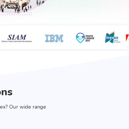
ons
fex? Our wide range