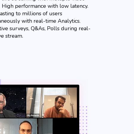
y. High performance with low latency.
sting to millions of users
aneously with real-time Analytics.
tive surveys, Q&As, Polls during real-
ve stream.