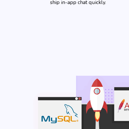
ship in-app chat quickly.