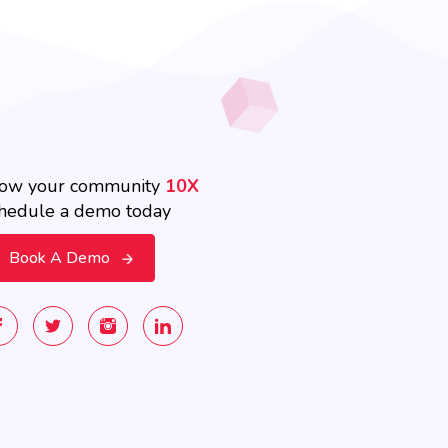
ow your community
10X
hedule a demo today
Book A Demo