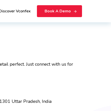
Discover Vconfex
Book A Demo
ail perfect. Just connect with us for
01301 Uttar Pradesh, India