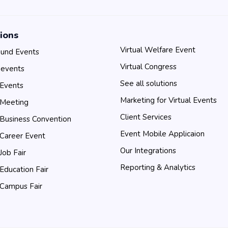
ions
Virtual Welfare Event
und Events
Virtual Congress
 events
See all solutions
 Events
Marketing for Virtual Events
 Meeting
Client Services
 Business Convention
Event Mobile Applicaion
 Career Event
Our Integrations
 Job Fair
Reporting & Analytics
 Education Fair
 Campus Fair