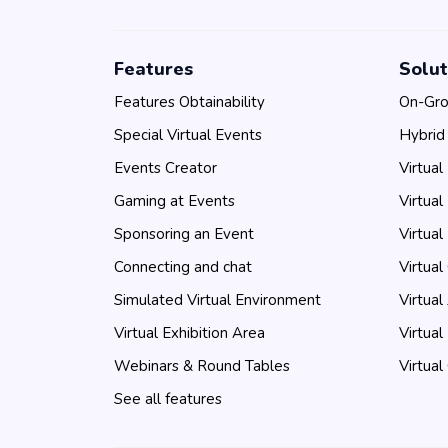
Features
Solut
Features Obtainability
On-Gro
Special Virtual Events
Hybrid
Events Creator
Virtual
Gaming at Events
Virtual
Sponsoring an Event
Virtual
Connecting and chat
Virtual
Simulated Virtual Environment
Virtual
Virtual Exhibition Area
Virtual
Webinars & Round Tables
Virtual
See all features