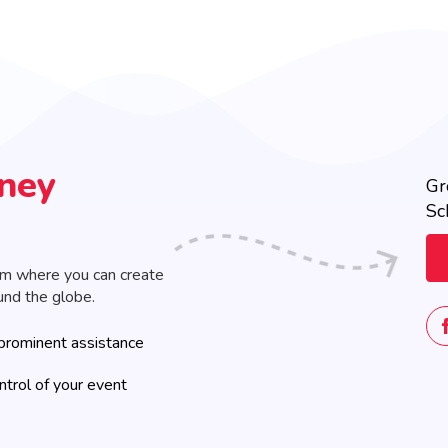
rney
Gr
Sc
rm where you can create
und the globe.
prominent assistance
ontrol of your event