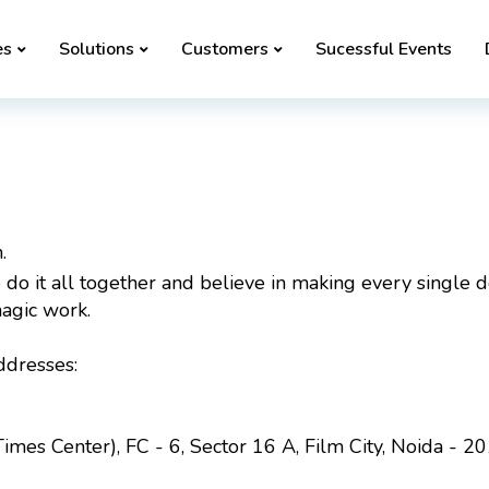
es
Solutions
Customers
Sucessful Events
.
do it all together and believe in making every single det
agic work.
ddresses:
imes Center), FC - 6, Sector 16 A, Film City, Noida - 2