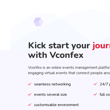
Kick start your
jou
with Vconfex
Vconfex is an online events management platfo
engaging virtual events that connect people aro
seamless networking
24/7 
events several size
full c
customisable environment