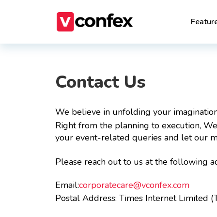
Featur
Contact Us
We believe in unfolding your imagination
Right from the planning to execution, We 
your event-related queries and let our m
Please reach out to us at the following a
Email:
corporatecare@vconfex.com
Postal Address:
Times Internet Limited (T