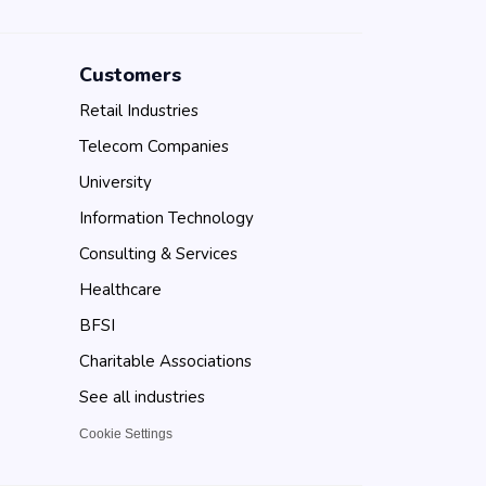
Customers
Retail Industries
Telecom Companies
University
Information Technology
Consulting & Services
Healthcare
BFSI
Charitable Associations
See all industries
Cookie Settings