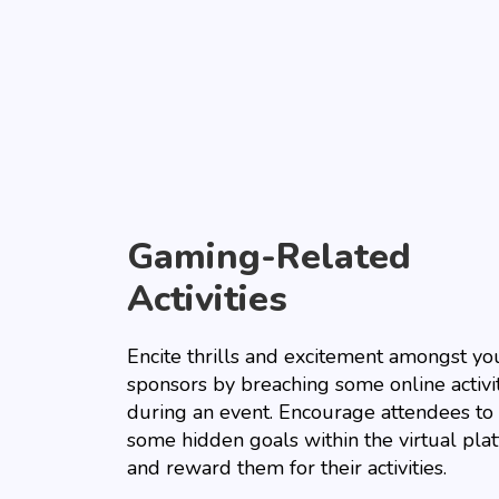
Gaming-Related
Activities
Encite thrills and excitement amongst yo
sponsors by breaching some online activi
during an event. Encourage attendees to 
some hidden goals within the virtual pla
and reward them for their activities.