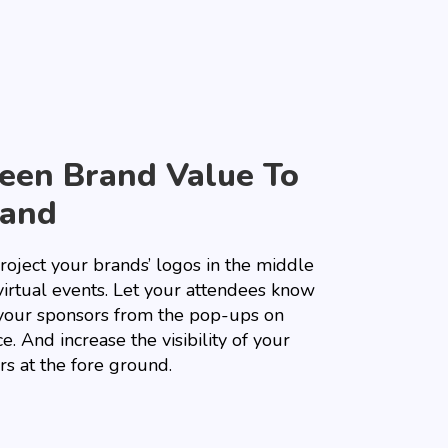
een Brand Value To
and
roject your brands’ logos in the middle
virtual events. Let your attendees know
your sponsors from the pop-ups on
e. And increase the visibility of your
rs at the fore ground.