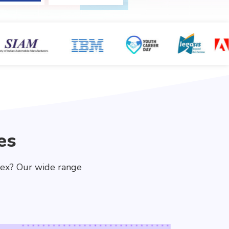
es
fex? Our wide range