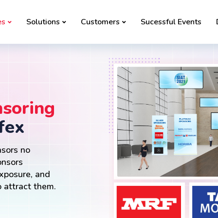
es
Solutions
Customers
Sucessful Events
soring
fex
nsors no
onsors
exposure, and
 attract them.