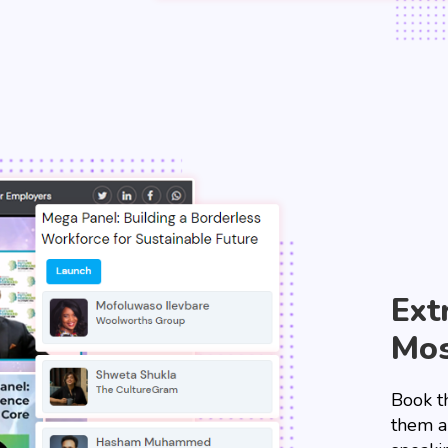
Ext
Mos
Book t
them a