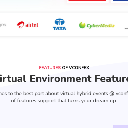
FEATURES
OF VCONFEX
irtual Environment Featur
es to the best part about virtual hybrid events @ vcon
of features support that turns your dream up.