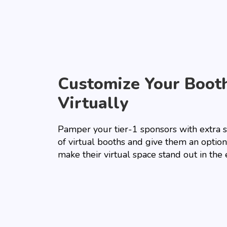
Customize Your Boot
Virtually
Pamper your tier-1 sponsors with extra 
of virtual booths and give them an option
make their virtual space stand out in the 