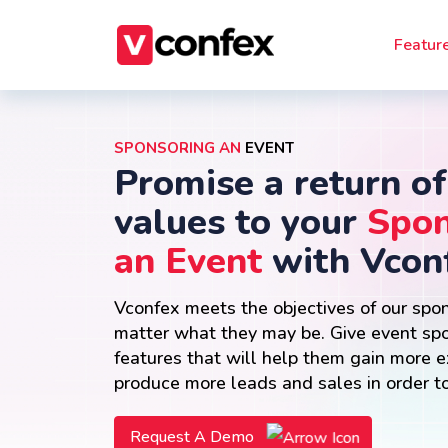
Featur
SPONSORING AN
EVENT
Promise a return of
values to your
Spon
an Event
with Vcon
Vconfex meets the objectives of our spo
matter what they may be. Give event sp
features that will help them gain more 
produce more leads and sales in order to
Request A Demo