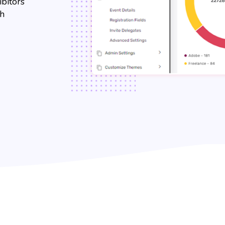
ibitors
th