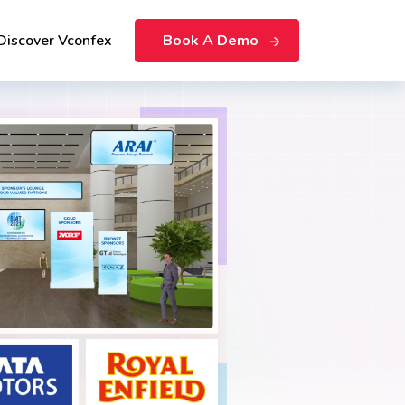
Discover Vconfex
Book A Demo