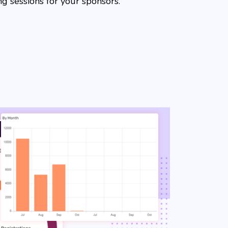
g sessions for your sponsors.