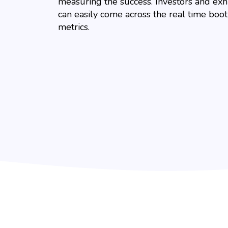
measuring the success. Investors and exh
can easily come across the real time boo
metrics.