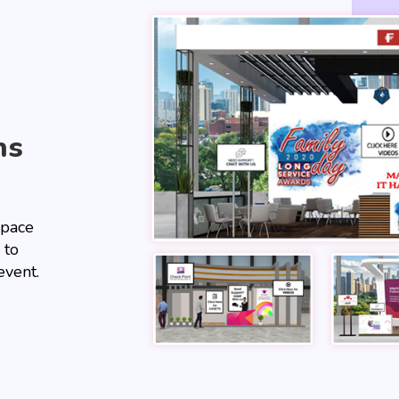
hs
space
 to
event.