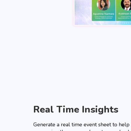
Real Time Insights
Generate a real time event sheet to help 