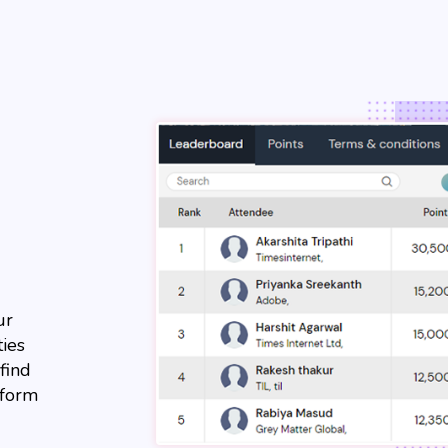
ur
ties
find
tform