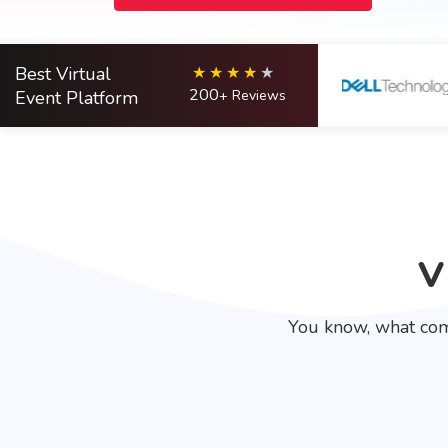
Best Virtual
200
Event Platform
+ Reviews
V
You know, what com