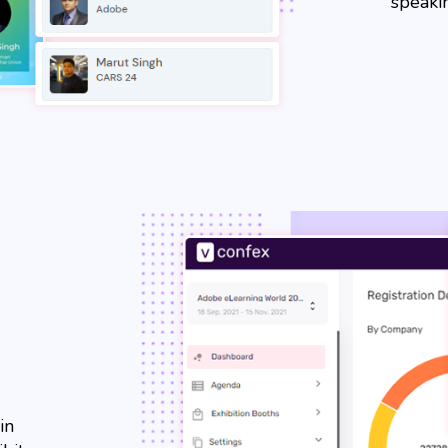
speakin
in