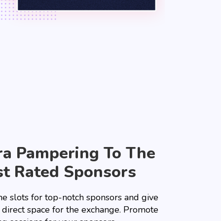
ra Pampering To The
t Rated Sponsors
he slots for top-notch sponsors and give
 direct space for the exchange. Promote