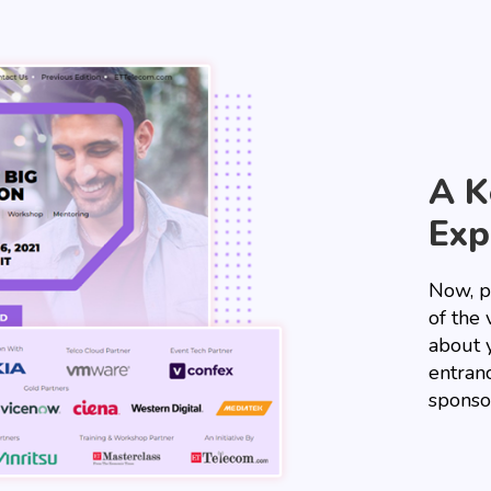
A K
Exp
Now, p
of the 
about 
entranc
sponso