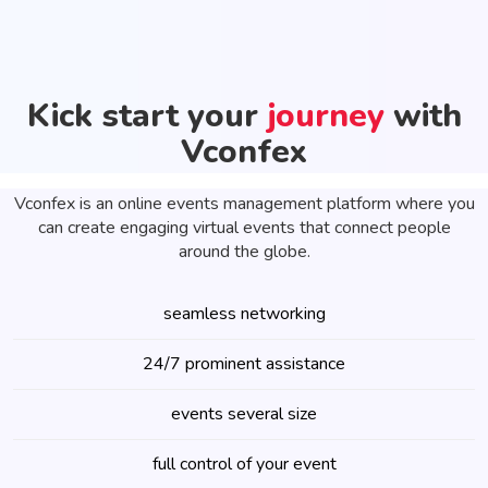
Kick start your
journey
with
Vconfex
Vconfex is an online events management platform where you
can create engaging virtual events that connect people
around the globe.
seamless networking
24/7 prominent assistance
events several size
full control of your event