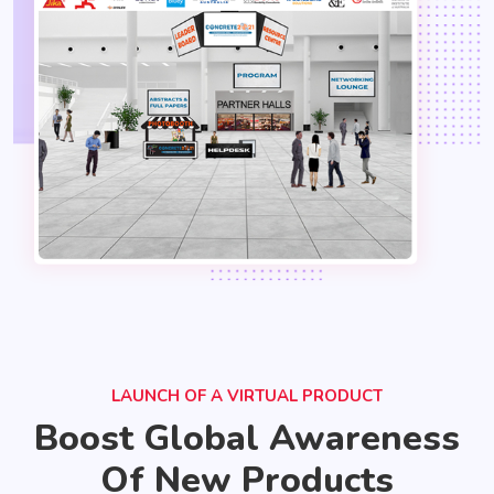
LAUNCH OF A VIRTUAL PRODUCT
Boost Global Awareness
Of New Products