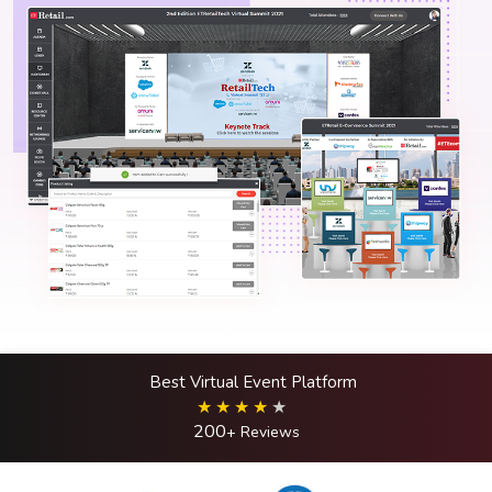
Best Virtual Event Platform
200
+ Reviews