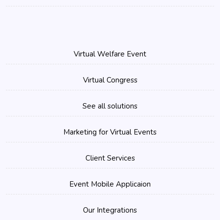
Virtual Welfare Event
Virtual Congress
See all solutions
Marketing for Virtual Events
Client Services
Event Mobile Applicaion
Our Integrations