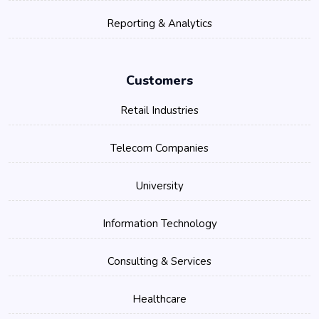
Reporting & Analytics
Customers
Retail Industries
Telecom Companies
University
Information Technology
Consulting & Services
Healthcare