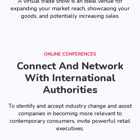
A virtual trade show is an ideal venue for
expanding your market reach, showcasing your
goods, and potentially increasing sales.
ONLINE CONFERENCES
Connect And Network
With International
Authorities
To identify and accept industry change and assist
companies in becoming more relevant to
contemporary consumers, invite powerful retail
executives.