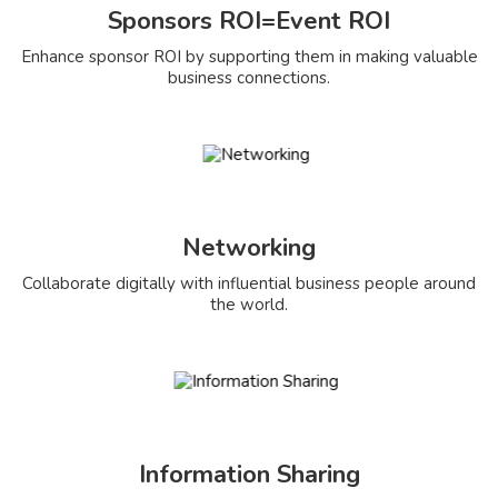
Sponsors ROI=Event ROI
Enhance sponsor ROI by supporting them in making valuable
business connections.
Networking
Collaborate digitally with influential business people around
the world.
Information Sharing