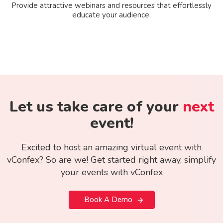
Provide attractive webinars and resources that effortlessly
educate your audience.
Let us take care of your
next
event!
Excited to host an amazing virtual event with
vConfex? So are we! Get started right away, simplify
your events with vConfex
Book A Demo