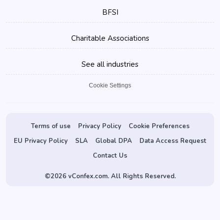
BFSI
Charitable Associations
See all industries
Cookie Settings
Terms of use
Privacy Policy
Cookie Preferences
EU Privacy Policy
SLA
Global DPA
Data Access Request
Contact Us
©
2026 vConfex.com. All Rights Reserved.