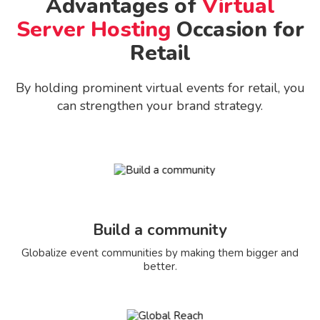
Advantages of
Virtual
Server Hosting
Occasion for
Retail
By holding prominent virtual events for retail, you
can strengthen your brand strategy.
Build a community
Globalize event communities by making them bigger and
better.