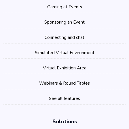
Gaming at Events
Sponsoring an Event
Connecting and chat
Simulated Virtual Environment
Virtual Exhibition Area
Webinars & Round Tables
See all features
Solutions