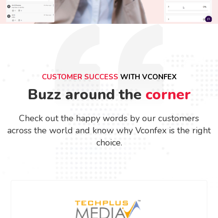
CUSTOMER SUCCESS
WITH VCONFEX
Buzz around the
corner
Check out the happy words by our customers
across the world and know why Vconfex is the right
choice.