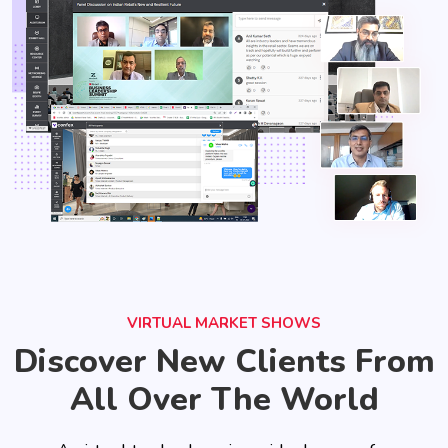
VIRTUAL MARKET SHOWS
Discover New Clients From
All Over The World