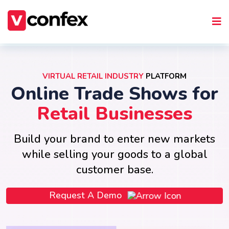
VIRTUAL RETAIL INDUSTRY
PLATFORM
Online Trade Shows for
Retail Businesses
Build your brand to enter new markets
while selling your goods to a global
customer base.
Request A Demo