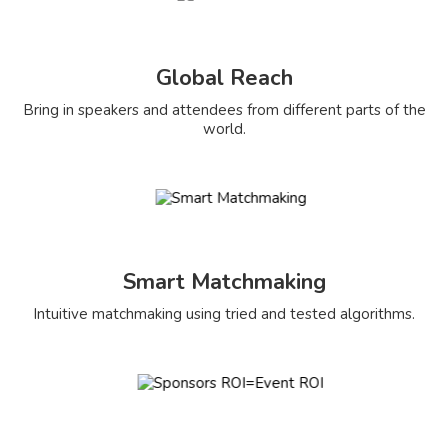
Global Reach
Bring in speakers and attendees from different parts of the
world.
Smart Matchmaking
Intuitive matchmaking using tried and tested algorithms.