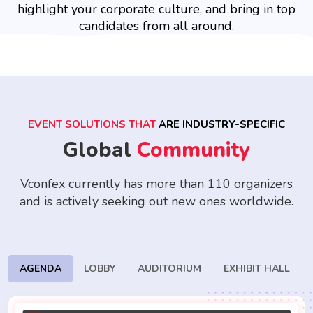
highlight your corporate culture, and bring in top
candidates from all around.
EVENT SOLUTIONS THAT
ARE INDUSTRY-SPECIFIC
Global
Community
Vconfex currently has more than 110 organizers
and is actively seeking
out new ones worldwide.
AGENDA
LOBBY
AUDITORIUM
EXHIBIT HALL