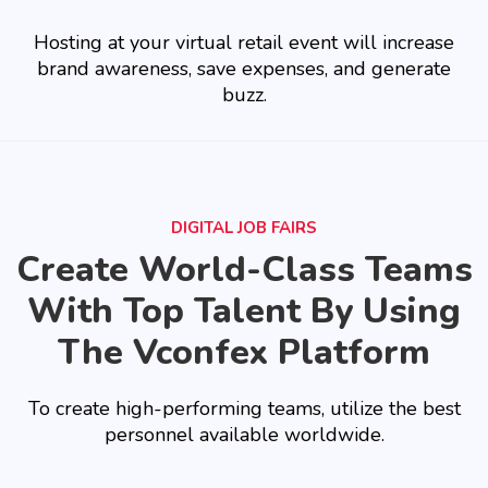
Hosting at your virtual retail event will increase
brand awareness, save expenses, and generate
buzz.
DIGITAL JOB FAIRS
Create World-Class Teams
With Top Talent By Using
The Vconfex Platform
To create high-performing teams, utilize the best
personnel available worldwide.