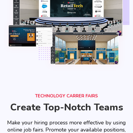
TECHNOLOGY CARRER FAIRS
Create Top-Notch Teams
Make your hiring process more effective by using
online job fairs. Promote your available positions,