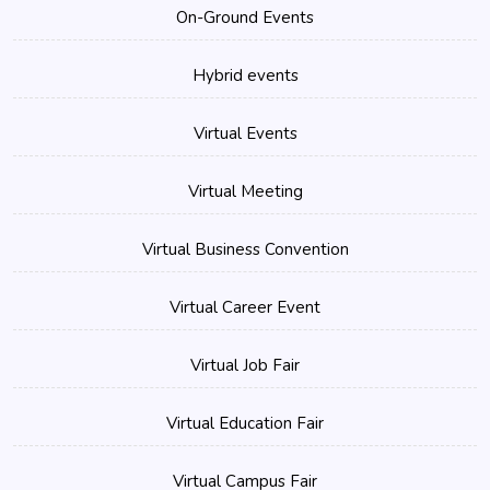
On-Ground Events
Hybrid events
Virtual Events
Virtual Meeting
Virtual Business Convention
Virtual Career Event
Virtual Job Fair
Virtual Education Fair
Virtual Campus Fair