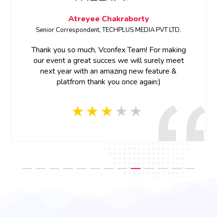
Atreyee Chakraborty
Senior Correspondent, TECHPLUS MEDIA PVT LTD.
Thank you so much, Vconfex Team! For making
our event a great succes we will surely meet
next year with an amazing new feature &
platfrom thank you once again:)