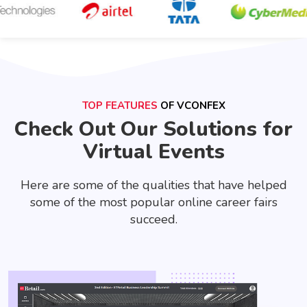
TOP FEATURES
OF VCONFEX
Check Out Our Solutions for
Virtual Events
Here are some of the qualities that have helped
some of the most popular online career fairs
succeed.