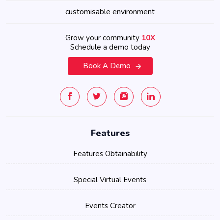
customisable environment
Grow your community
10X
Schedule a demo today
Book A Demo
Features
Features Obtainability
Special Virtual Events
Events Creator