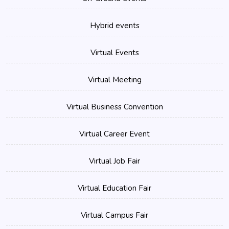
Hybrid events
Virtual Events
Virtual Meeting
Virtual Business Convention
Virtual Career Event
Virtual Job Fair
Virtual Education Fair
Virtual Campus Fair