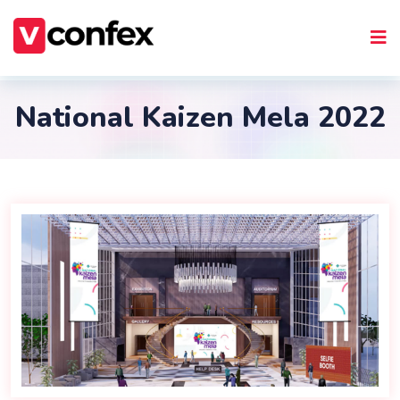
National Kaizen Mela 2022