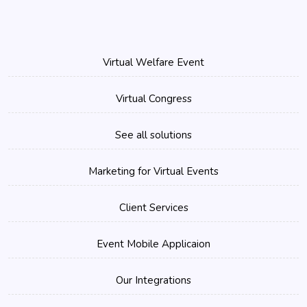
Virtual Welfare Event
Virtual Congress
See all solutions
Marketing for Virtual Events
Client Services
Event Mobile Applicaion
Our Integrations