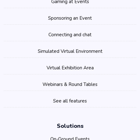
Gaming at Events
Sponsoring an Event
Connecting and chat
Simulated Virtual Environment
Virtual Exhibition Area
Webinars & Round Tables
See all features
Solutions
On-Ground Events