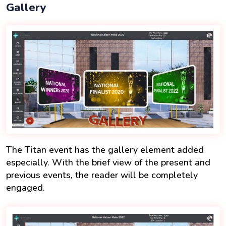
Gallery
The Titan event has the gallery element added
especially. With the brief view of the present and
previous events, the reader will be completely
engaged.