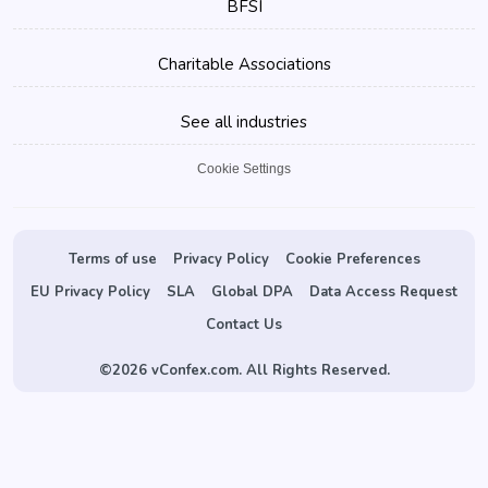
BFSI
Charitable Associations
See all industries
Cookie Settings
Terms of use
Privacy Policy
Cookie Preferences
EU Privacy Policy
SLA
Global DPA
Data Access Request
Contact Us
©
2026 vConfex.com. All Rights Reserved.