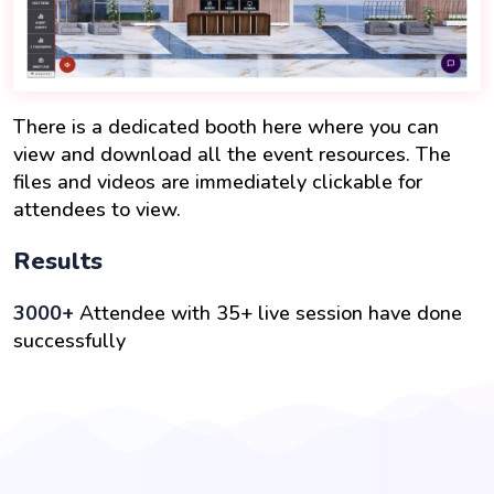
There is a dedicated booth here where you can
view and download all the event resources. The
files and videos are immediately clickable for
attendees to view.
Results
3000+
Attendee with 35+ live session have done
successfully