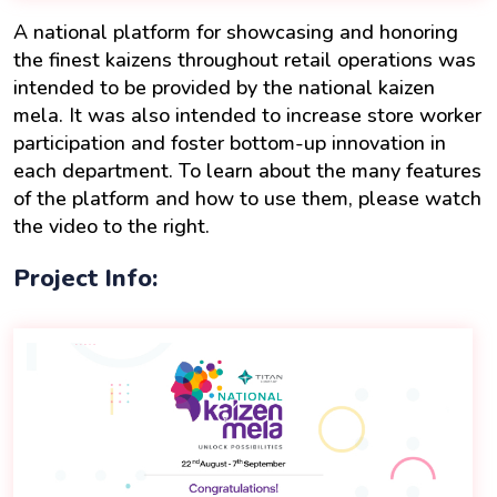
A national platform for showcasing and honoring
the finest kaizens throughout retail operations was
intended to be provided by the national kaizen
mela. It was also intended to increase store worker
participation and foster bottom-up innovation in
each department. To learn about the many features
of the platform and how to use them, please watch
the video to the right.
Project Info: