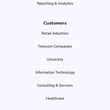
Reporting & Analytics
Customers
Retail Industries
Telecom Companies
University
Information Technology
Consulting & Services
Healthcare