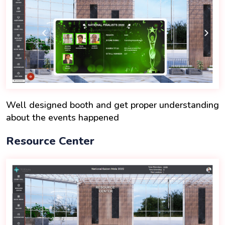
Well designed booth and get proper understanding
about the events happened
Resource Center