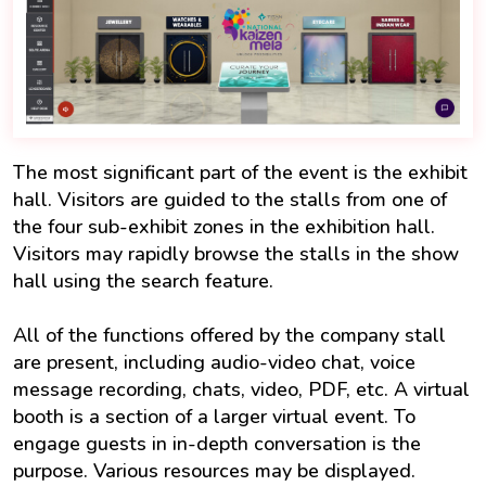
The most significant part of the event is the exhibit
hall. Visitors are guided to the stalls from one of
the four sub-exhibit zones in the exhibition hall.
Visitors may rapidly browse the stalls in the show
hall using the search feature.
All of the functions offered by the company stall
are present, including audio-video chat, voice
message recording, chats, video, PDF, etc. A virtual
booth is a section of a larger virtual event. To
engage guests in in-depth conversation is the
purpose. Various resources may be displayed.