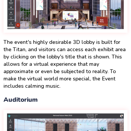
The event's highly desirable 3D lobby is built for
the Titan, and visitors can access each exhibit area
by clicking on the lobby's title that is shown. This
allows for a virtual experience that may
approximate or even be subjected to reality. To
make the virtual world more special, the Event
includes calming music.
Auditorium