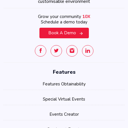
customisable environment
Grow your community
10X
Schedule a demo today
Book A Demo
Features
Features Obtainability
Special Virtual Events
Events Creator