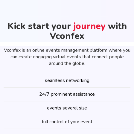
Kick start your
journey
with
Vconfex
Vconfex is an online events management platform where you
can create engaging virtual events that connect people
around the globe.
seamless networking
24/7 prominent assistance
events several size
full control of your event