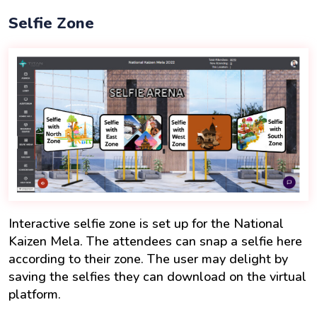
Selfie Zone
Interactive selfie zone is set up for the National
Kaizen Mela. The attendees can snap a selfie here
according to their zone. The user may delight by
saving the selfies they can download on the virtual
platform.