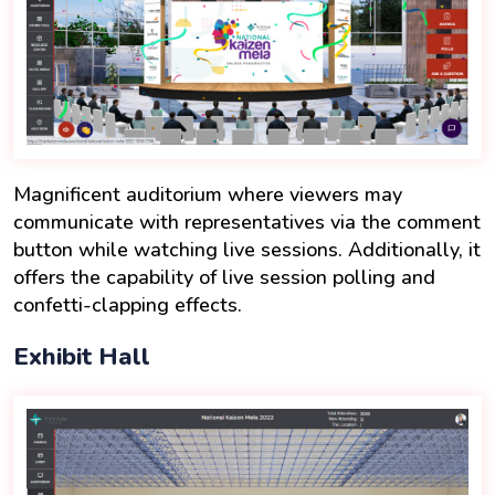
Magnificent auditorium where viewers may
communicate with representatives via the comment
button while watching live sessions. Additionally, it
offers the capability of live session polling and
confetti-clapping effects.
Exhibit Hall