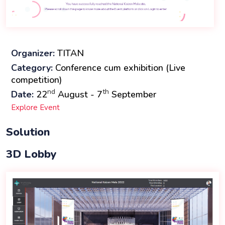
Organizer:
TITAN
Category:
Conference cum exhibition (Live
competition)
nd
th
Date:
22
August - 7
September
Explore Event
Solution
3D Lobby